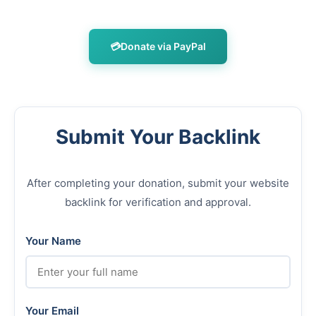
💳
Donate via PayPal
Submit Your Backlink
After completing your donation, submit your website
backlink for verification and approval.
Your Name
Your Email