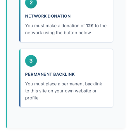
2
NETWORK DONATION
You must make a donation of
12€
to the
network using the button below
3
PERMANENT BACKLINK
You must place a permanent backlink
to this site on your own website or
profile