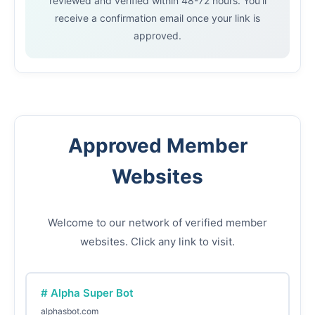
reviewed and verified within 48-72 hours. You'll
receive a confirmation email once your link is
approved.
Approved Member
Websites
Welcome to our network of verified member
websites. Click any link to visit.
# Alpha Super Bot
alphasbot.com