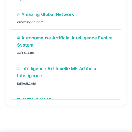
# Amazing Global Network
amazinggn.com
# Autonomouse Artificial Intelligence Evolve
System
aaies.com
# Intelligence Artificielle ME Artificial
Intelligence
iameai.com
# Best Link Web
bestlinkweb.com
# Yo Me We
yomewe.com