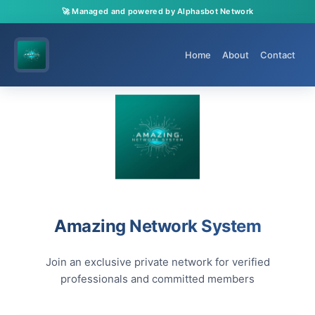
🚀 Managed and powered by Alphasbot Network
Home
About
Contact
Amazing Network System
Join an exclusive private network for verified
professionals and committed members