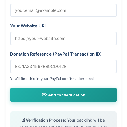
Your Website URL
Donation Reference (PayPal Transaction ID)
You'll find this in your PayPal confirmation email
✉️
Send for Verification
⏳ Verification Process:
Your backlink will be