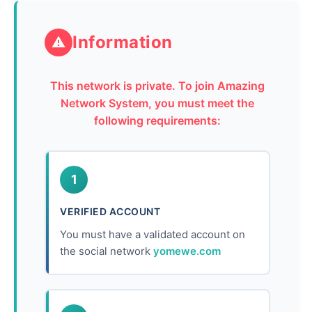
Information
⚠
This network is private. To join Amazing
Network System, you must meet the
following requirements:
1
VERIFIED ACCOUNT
You must have a validated account on
the social network
yomewe.com